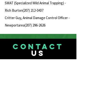
SWAT (Specialized Wild Animal Trapping) -
Rich Burton(207)
212-0437
Critter Guy, Animal Damage Control Officer -
Newportarea(207)
296-2626
CONTACT
US
Our Center
207-713-0165
Mr. Drew
mr.drewsanimals2@yahoo.com
Animal Surrenders & Questions
See Page