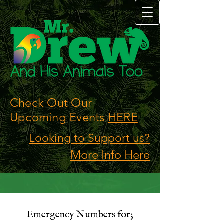
Check Out Our
Upcoming Events
HERE
Looking to Support us?
More Info Here
Emergency Numbers for;