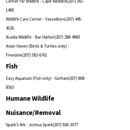
Center for Wildlife - Cape Neddick(207)
361-
1400
Wildlife Care Center - Vasselboro(207)
445-
4326
Acadia Wildlife - Bar Harbor(207)
288-4960
Avian Haven (Birds & Turtles only) -
Freedom(207)
382-6761
Fish
Easy Aquarium (Fish only) - Gorham(207)
808-
8363
Humane Wildlife
Nuisance/Removal
Spark’s Ark - Joshua Spark(207)
926-3077